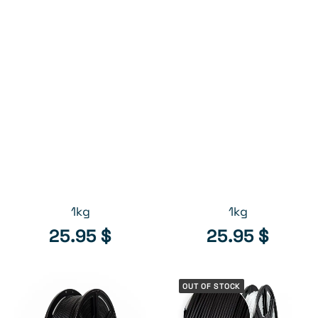
26.95
$
26.95
$
Free shipping (QC & ON) on filament orders of
$125 or more (see shipping policies)*.
White // ABS filament,
Gray // ABS filament,
ADD TO CART
ADD TO CART
1kg
1kg
25.95
$
25.95
$
OUT OF STOCK