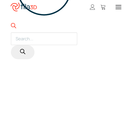
Promos et +
On sale!
3D Filaments
Products
search
Featured Filaments
Trios
Best sellers
Fila3D matches Bambu Lab's prices on
most of its printers with a filament
Gift card
credit*!
Get the price difference in a gift card for
CLEARANCE
filaments.
3D printers
*Subject to change without notice. Details in printer products.
Shop 3D printers
SEARCH
A Serie