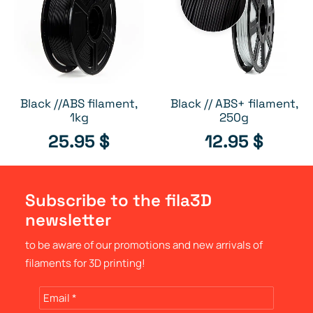
Black //ABS filament,
Black // ABS+ filament,
ADD TO CART
OUT OF STOCK
1kg
250g
25.95
$
12.95
$
Subscribe to the fila3D
newsletter
to be aware of our promotions and new arrivals of
filaments for 3D printing!