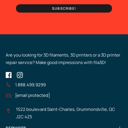
Are you looking for 3D filaments, 3D printers or a 3D printer
repair service? Make good impressions with fila3D!
1.888.499.9299
[email protected]
1522 boulevard Saint-Charles, Drummondville, QC
J2C 4Z5