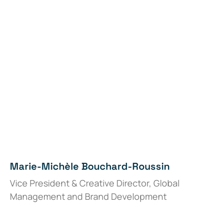
Marie-Michèle Bouchard-Roussin
Vice President & Creative Director, Global
Management and Brand Development