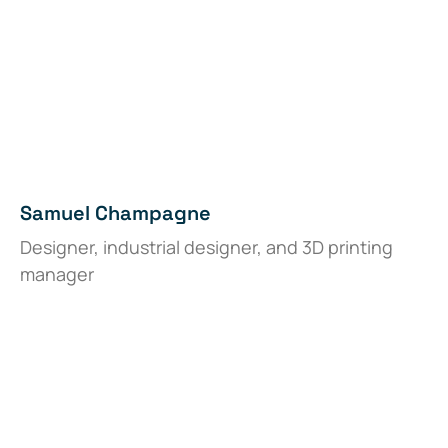
Samuel Champagne
Designer, industrial designer, and 3D printing
manager