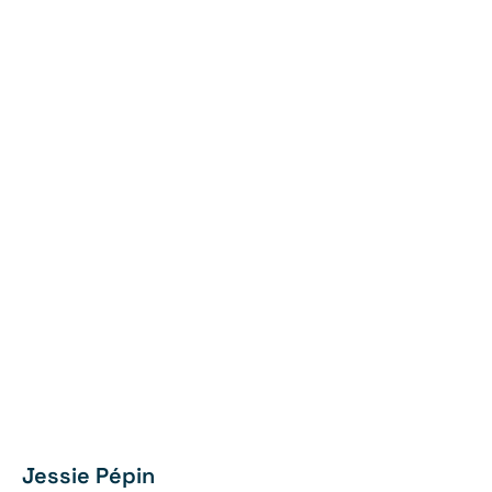
Jessie Pépin