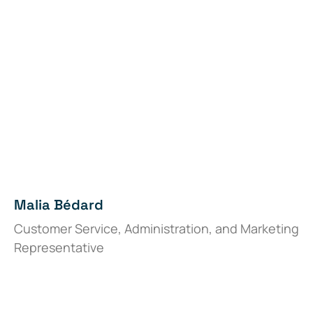
Malia Bédard
Customer Service, Administration, and Marketing
Representative