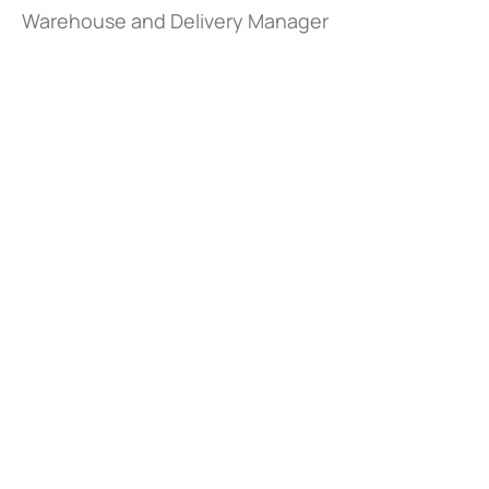
Warehouse and Delivery Manager