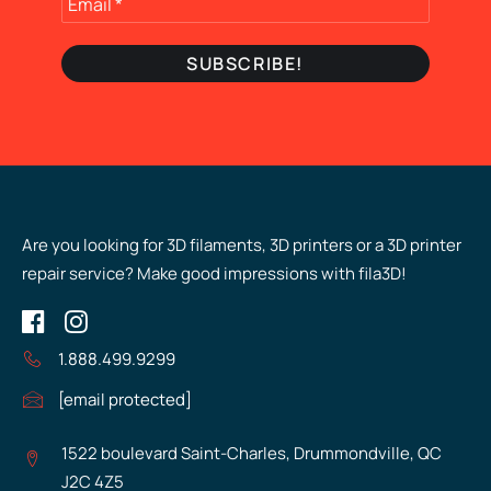
Are you looking for 3D filaments, 3D printers or a 3D printer
repair service? Make good impressions with fila3D!
1.888.499.9299
[email protected]
1522 boulevard Saint-Charles, Drummondville, QC
J2C 4Z5