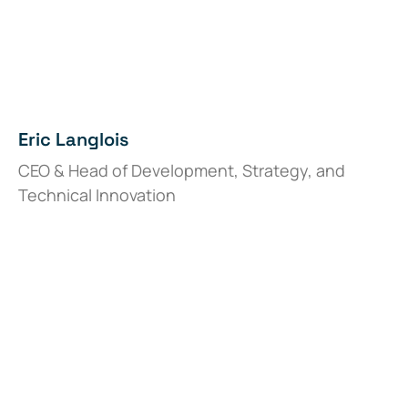
Eric Langlois
CEO & Head of Development, Strategy, and
Technical Innovation