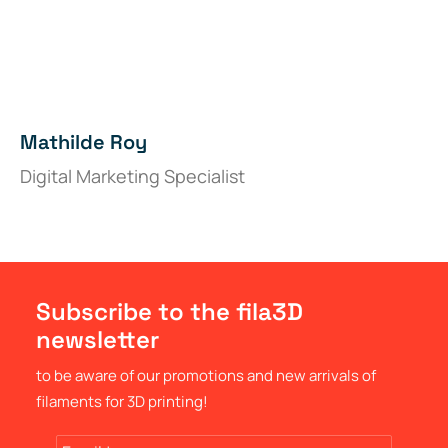
Mathilde Roy
Digital Marketing Specialist
Subscribe to the fila3D
newsletter
to be aware of our promotions and new arrivals of
filaments for 3D printing!