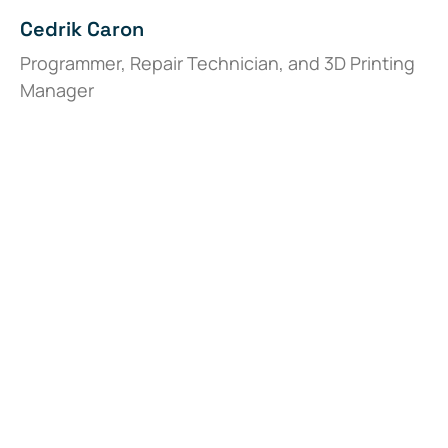
Cedrik Caron
Programmer, Repair Technician, and 3D Printing
Manager