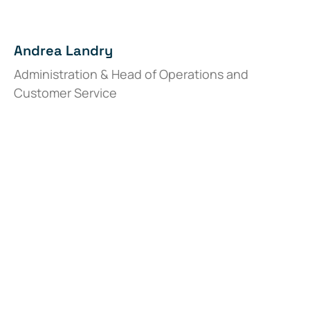
Andrea Landry
Administration & Head of Operations and
Customer Service