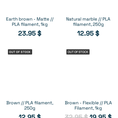
Earth brown - Matte //
Natural marble // PLA
OUT OF STOCK
OUT OF STOCK
PLA filament, 1kg
filament, 250g
23.95
$
12.95
$
CLEARANCE
OUT OF STOCK
OUT OF STOCK
Brown // PLA filament,
Brown - Flexible // PLA
OUT OF STOCK
OUT OF STOCK
250g
Filament, 1kg
Original
C
12.95
$
32.95
$
19.95
$