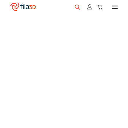
Promos et +
On sale!
Brown
Featured Filaments
Trios
Best sellers
Fila3D matches Bambu Lab's prices on
most of its printers with a filament
Gift card
credit*!
Get the price difference in a gift card for
CLEARANCE
filaments.
3D printers
*Subject to change without notice. Details in printer products.
Shop 3D printers
SEARCH
A Serie