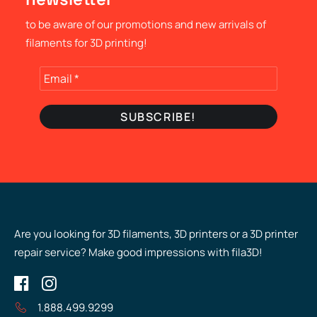
to be aware of our promotions and new arrivals of
filaments for 3D printing!
Are you looking for 3D filaments, 3D printers or a 3D printer
repair service? Make good impressions with fila3D!
1.888.499.9299