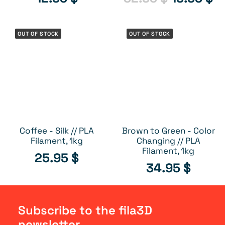
price
pr
CLEARANCE
was:
is:
OUT OF STOCK
OUT OF STOCK
32.95 $.
19
Coffee - Silk // PLA
Brown to Green - Color
OUT OF STOCK
OUT OF STOCK
Filament, 1kg
Changing // PLA
Filament, 1kg
25.95
$
34.95
$
Subscribe to the fila3D
newsletter