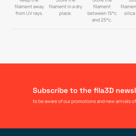
filament away
filament in a dry
filament
filamen
from UV rays.
place.
between 15°c
silica
and 25°c.
Subscribe to the fila3D newsl
to be aware of our promotions and new arrivals of 