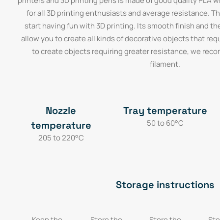
printers and 3D printing pens is made of good quality PLA 
for all 3D printing enthusiasts and average resistance. Thi
start having fun with 3D printing. Its smooth finish and th
allow you to create all kinds of decorative objects that requi
to create objects requiring greater resistance, we re
filament.
Nozzle
Tray temperature
50 to 60°C
temperature
205 to 220°C
Storage instructions
Keep the
Store the
Store the
Sto