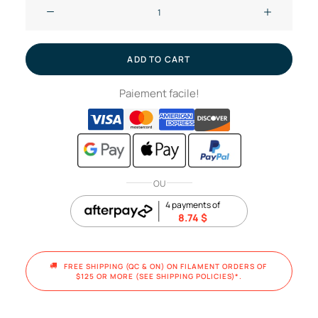
Dark
gray
and
blue
ADD TO CART
-
Paiement facile!
Chameleon
//
PLA
filament,
1kg
OU
quantity
4 payments of
8.74
$
FREE SHIPPING (QC & ON) ON FILAMENT ORDERS OF 
$125 OR MORE (SEE SHIPPING POLICIES)*.