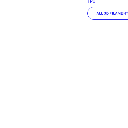
TPU
ALL 3D FILAMEN