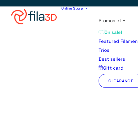
Online Store
Promos et +
On sale!
Featured Filamen
Trios
Best sellers
Gift card
CLEARANCE