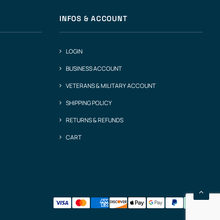
INFOS & ACCOUNT
LOGIN
BUSINESS ACCOUNT
VETERANS & MILITARY ACCOUNT
SHIPPING POLICY
RETURNS & REFUNDS
CART