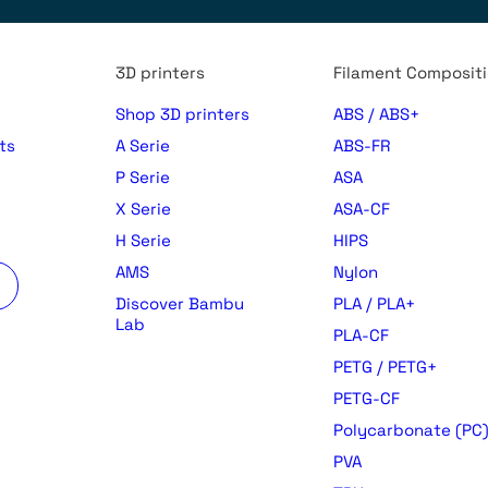
3D printers
Filament Composit
Shop 3D printers
ABS / ABS+
ts
A Serie
ABS-FR
P Serie
ASA
X Serie
ASA-CF
H Serie
HIPS
AMS
Nylon
Discover Bambu
PLA / PLA+
Lab
PLA-CF
PETG / PETG+
PETG-CF
Polycarbonate (PC
PVA