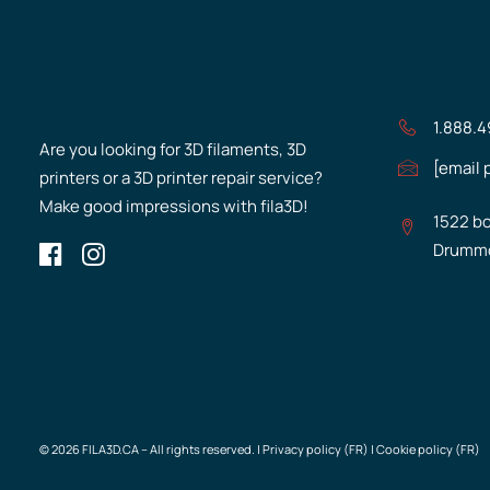
1.888.
Are you looking for 3D filaments, 3D
[email 
printers or a 3D printer repair service?
Make good impressions with fila3D!
1522 bo
Drummo
© 2026 FILA3D.CA – All rights reserved. |
Privacy policy (FR)
|
Cookie policy (FR)