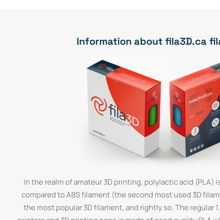
Information about fila3D.ca f
In the realm of amateur 3D printing, polylactic acid (PLA) is
compared to ABS filament (the second most used 3D filamen
the most popular 3D filament, and rightly so. The regular 