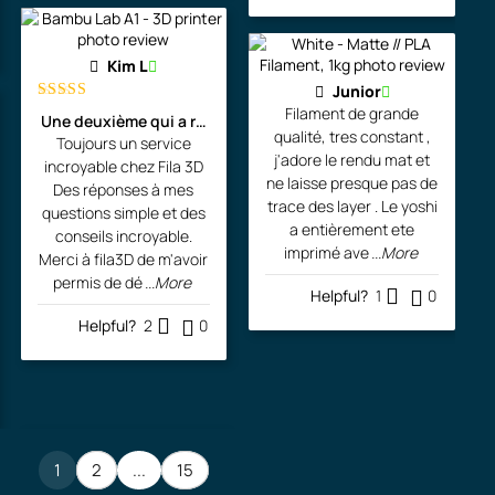
Kim L
Junior
Filament de grande
Rated
5
out
Une deuxième qui a rejoint l'atelier de l'artiste!
of 5
qualité, tres constant ,
Toujours un service
j'adore le rendu mat et
incroyable chez Fila 3D
ne laisse presque pas de
Des réponses à mes
trace des layer . Le yoshi
questions simple et des
a entièrement ete
conseils incroyable.
imprimé ave
...More
Merci à fila3D de m'avoir
permis de dé
...More
Helpful?
1
0
Helpful?
2
0
1
2
...
15