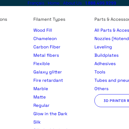
Français
Home
About Us
1.888.499.9299
ions
Filament Types
Parts & Accesso
Wood Fill
All Parts & Acce
Chameleon
Nozzles (Hotend
Carbon Fiber
Leveling
Metal fibers
Buildplates
Flexible
Adhesives
Galaxy glitter
Tools
Fire retardant
Tubes and pneu
Marble
Others
Matte
3D PRINTER 
Regular
)
Glow in the Dark
Silk