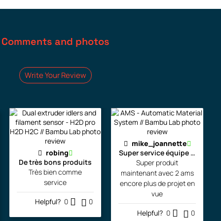
Comments and photos
Write Your Review
mike_joannette
robing
Super service équipe la pour l
De très bons produits
Super produit
Très bien comme
maintenant avec 2 ams
service
encore plus de projet en
vue
Helpful?
0
0
Helpful?
0
0