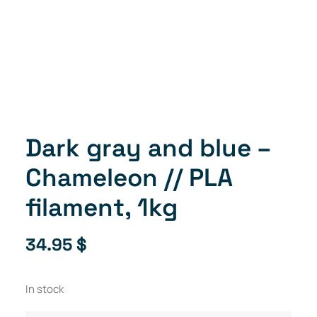
Dark gray and blue –
Chameleon // PLA
filament, 1kg
34.95
$
In stock