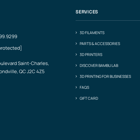
SERVICES
3D FILAMENTS
499.9299
PARTS & ACCESSORIES
protected]
3D PRINTERS
ulevard Saint-Charles,
DISCOVER BAMBU LAB
ndville, QC J2C 4Z5
3D PRINTING FOR BUSINESSES
FAQS
GIFT CARD