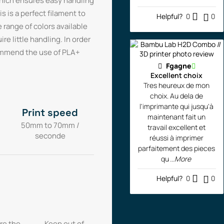
which ensures easy handling
s is a perfect filament to
Helpful?
0
0
e range of colors available
re little handling. In order
commend the use of PLA+
Fgagne
Excellent choix
Tres heureux de mon
choix. Au dela de
l'imprimante qui jusqu'à
Print speed
maintenant fait un
50mm to 70mm /
travail excellent et
seconde
réussi à imprimer
parfaitement des pieces
qu
...More
Helpful?
0
0
re the
Keep out of