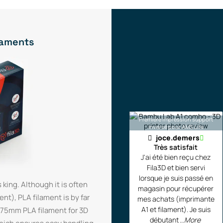
ilaments
Première impression support
inversé pour AMS Lite
joce.demers
Très satisfait
J'ai été bien reçu chez
Fila3D et bien servi
lorsque je suis passé en
 king. Although it is often
magasin pour récupérer
t), PLA filament is by far
mes achats (imprimante
A1 et filament). Je suis
1.75mm PLA filament for 3D
débutant
...More