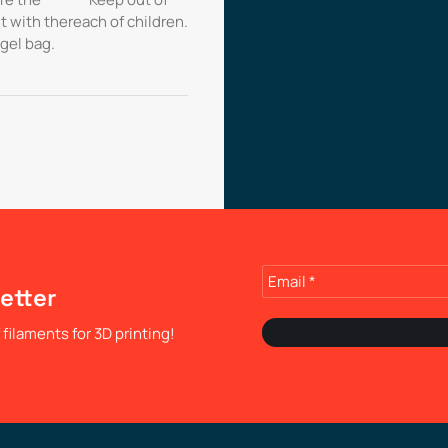
t with the
reach of children.
 gel bag.
etter
filaments for 3D printing!