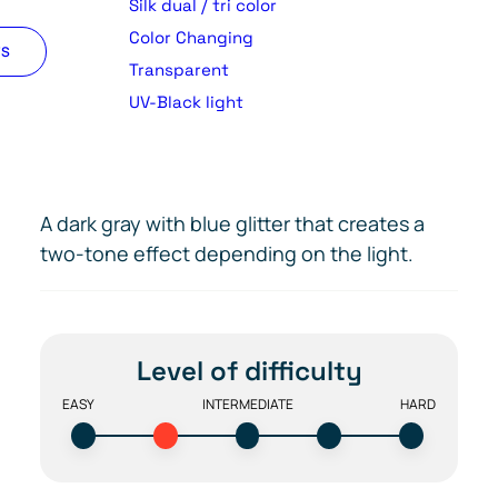
Silk dual / tri color
Color Changing
TS
Transparent
UV-Black light
A dark gray with blue glitter that creates a
two-tone effect depending on the light.
Level of difficulty
EASY
INTERMEDIATE
HARD