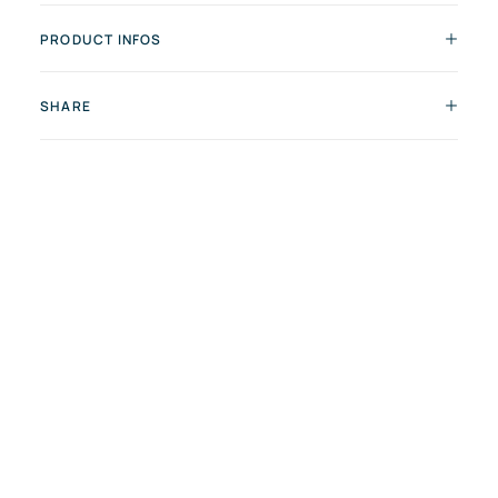
PRODUCT INFOS
SHARE