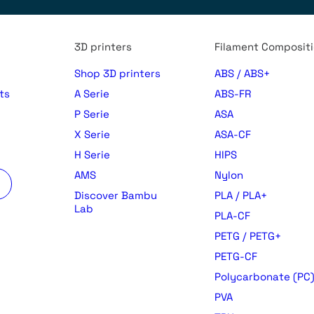
3D printers
Filament Composit
Shop 3D printers
ABS / ABS+
ts
A Serie
ABS-FR
P Serie
ASA
X Serie
ASA-CF
H Serie
HIPS
AMS
Nylon
Discover Bambu
PLA / PLA+
Lab
PLA-CF
PETG / PETG+
PETG-CF
Polycarbonate (PC
PVA