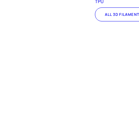
TPU
ALL 3D FILAMEN