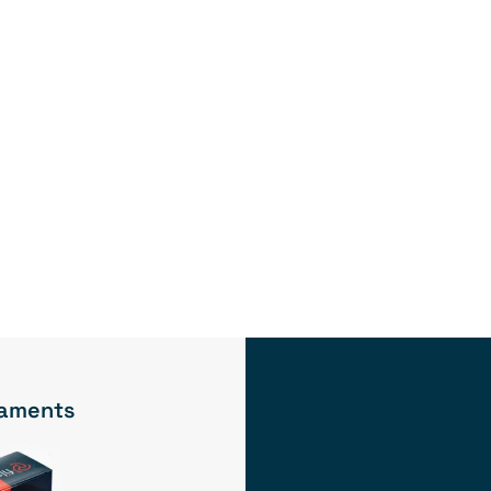
ilaments