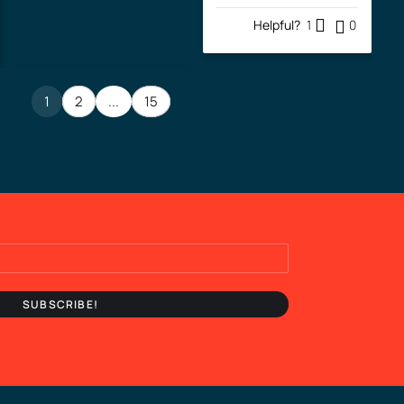
Helpful?
1
0
1
2
...
15