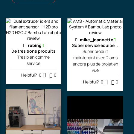
mike_joannette
robing
Super service équipe la pour l
De très bons produits
Super produit
Très bien comme
maintenant avec 2 ams
service
encore plus de projet en
vue
Helpful?
0
0
Helpful?
0
0