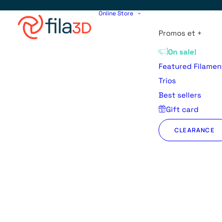
Online Store
Promos et +
On sale!
Featured Filamen
Trios
Best sellers
Gift card
CLEARANCE