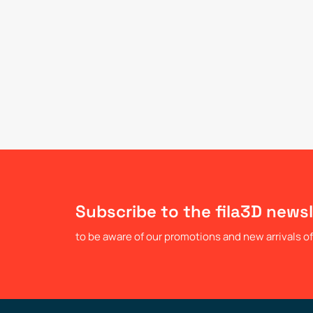
Subscribe to the fila3D newsl
to be aware of our promotions and new arrivals of 