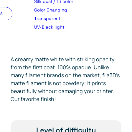
Silk dual / tri color
Color Changing
TS
Transparent
UV-Black light
A creamy matte white with striking opacity
from the first coat. 100% opaque. Unlike
many filament brands on the market, fila3D’s
matte filament is not powdery; it prints
beautifully without damaging your printer.
Our favorite finish!
Level of difficulty