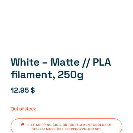
White – Matte // PLA
filament, 250g
12.95
$
Out of stock
FREE SHIPPING (QC & ON) ON FILAMENT ORDERS OF 
$125 OR MORE (SEE SHIPPING POLICIES)*.