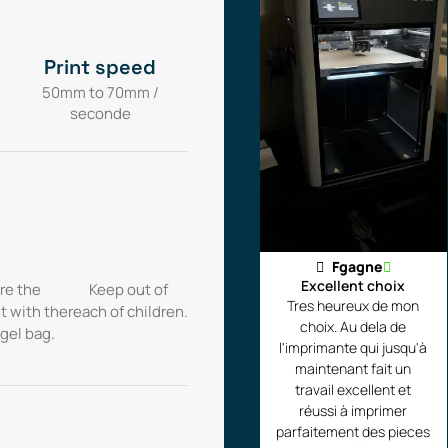
Print speed
50mm to 70mm /
seconde
Fgagne
Excellent choix
re the
Keep out of
Tres heureux de mon
t with the
reach of children.
choix. Au dela de
 gel bag.
l'imprimante qui jusqu'à
maintenant fait un
travail excellent et
réussi à imprimer
parfaitement des pieces