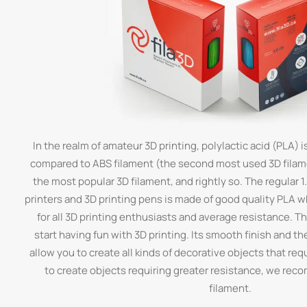
In the realm of amateur 3D printing, polylactic acid (PLA) is
compared to ABS filament (the second most used 3D filamen
the most popular 3D filament, and rightly so. The regular 
printers and 3D printing pens is made of good quality PLA 
for all 3D printing enthusiasts and average resistance. Thi
start having fun with 3D printing. Its smooth finish and th
allow you to create all kinds of decorative objects that requi
to create objects requiring greater resistance, we re
filament.