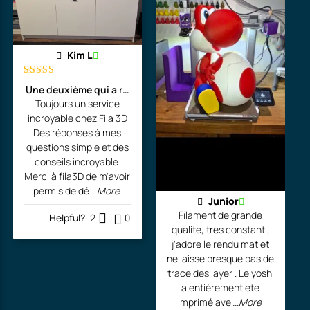
Kim L
Rated
5
out
Une deuxième qui a rejoint l'atelier de l'artiste!
of 5
Toujours un service
incroyable chez Fila 3D
Des réponses à mes
questions simple et des
conseils incroyable.
Merci à fila3D de m'avoir
permis de dé
...More
Junior
Filament de grande
Helpful?
2
0
qualité, tres constant ,
j'adore le rendu mat et
ne laisse presque pas de
trace des layer . Le yoshi
a entièrement ete
imprimé ave
...More