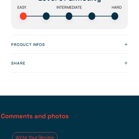
EASY
INTERMEDIATE
HARD
PRODUCT INFOS
SHARE
Comments and photos
Write Your Review