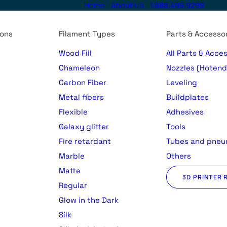
Home
About Us
1.888.499.9299
ions
Filament Types
Parts & Accesso
Wood Fill
All Parts & Acce
Chameleon
Nozzles (Hotend
Carbon Fiber
Leveling
Metal fibers
Buildplates
Flexible
Adhesives
Galaxy glitter
Tools
Fire retardant
Tubes and pneu
Marble
Others
Matte
3D PRINTER 
Regular
)
Glow in the Dark
Silk