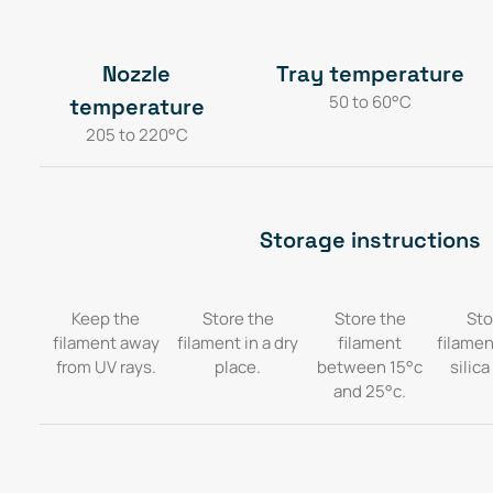
Nozzle
Tray temperature
50 to 60°C
temperature
205 to 220°C
Storage instructions
Keep the
Store the
Store the
Sto
filament away
filament in a dry
filament
filamen
from UV rays.
place.
between 15°c
silica
and 25°c.