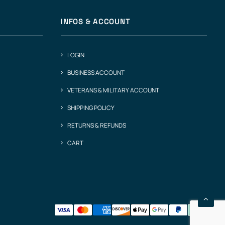
INFOS & ACCOUNT
LOGIN
BUSINESS ACCOUNT
VETERANS & MILITARY ACCOUNT
SHIPPING POLICY
RETURNS & REFUNDS
CART