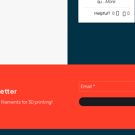
qu
...More
Helpful?
0
0
etter
filaments for 3D printing!