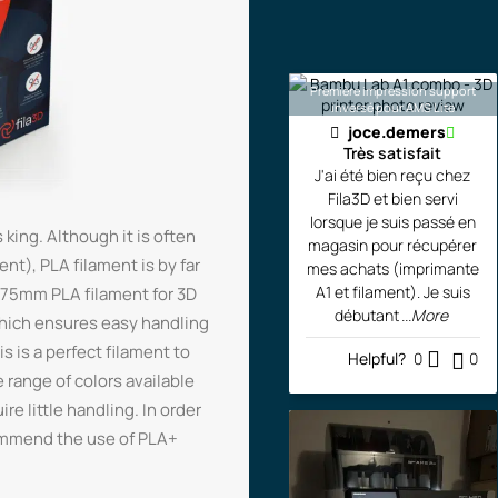
Première impression support
inversé pour AMS Lite
joce.demers
Très satisfait
J'ai été bien reçu chez
Fila3D et bien servi
lorsque je suis passé en
 king. Although it is often
magasin pour récupérer
t), PLA filament is by far
mes achats (imprimante
A1 et filament). Je suis
1.75mm PLA filament for 3D
débutant
...More
which ensures easy handling
s is a perfect filament to
Helpful?
0
0
e range of colors available
re little handling. In order
commend the use of PLA+