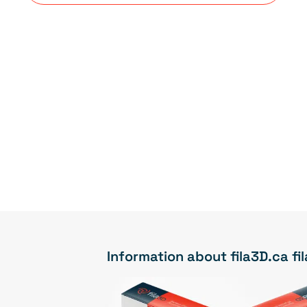
Information about fila3D.ca f