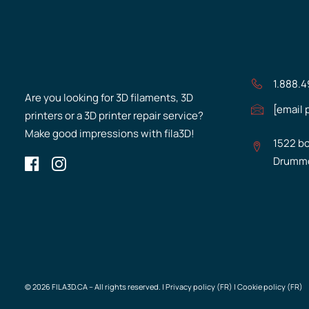
1.888.
Are you looking for 3D filaments, 3D
[email 
printers or a 3D printer repair service?
Make good impressions with fila3D!
1522 bo
Drummo
© 2026 FILA3D.CA – All rights reserved. |
Privacy policy (FR)
|
Cookie policy (FR)