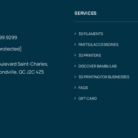
SERVICES
3D FILAMENTS
499.9299
PARTS & ACCESSORIES
protected]
3D PRINTERS
ulevard Saint-Charles,
DISCOVER BAMBU LAB
ndville, QC J2C 4Z5
3D PRINTING FOR BUSINESSES
FAQS
GIFT CARD